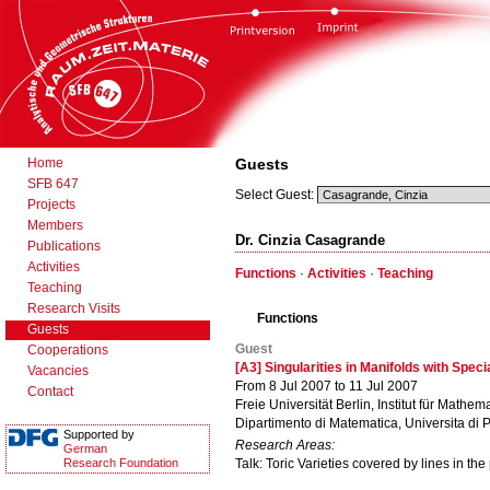
Home
Guests
SFB 647
Select Guest:
Projects
Members
Dr. Cinzia Casagrande
Publications
Activities
Functions
·
Activities
·
Teaching
Teaching
Research Visits
Functions
Guests
Guest
Cooperations
[A3] Singularities in Manifolds with Spec
Vacancies
From 8 Jul 2007 to 11 Jul 2007
Contact
Freie Universität Berlin, Institut für Mathema
Dipartimento di Matematica, Universita di 
Supported by
Research Areas:
German
Research Foundation
Talk: Toric Varieties covered by lines in the