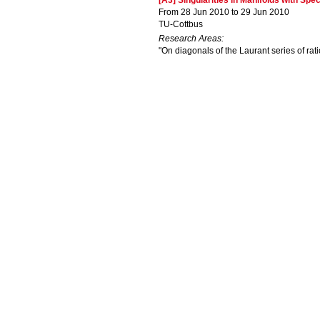
[A3] Singularities in Manifolds with Sp
From 28 Jun 2010 to 29 Jun 2010
TU-Cottbus
Research Areas:
"On diagonals of the Laurant series of rati