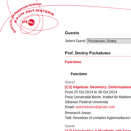
Guests
Select Guest:
Prof. Dmitriy Pochekutov
Functions
Functions
Guest
[C3] Algebraic Geometry: Deformations
From 25 Oct 2014 to 28 Oct 2014
Freie Universität Berlin, Institut für Mathe
Siberian Federal University
Email:
potchekutov@gmail.com
Research Areas:
Talk: Amoebas of complex hypersurfaces i
Guest