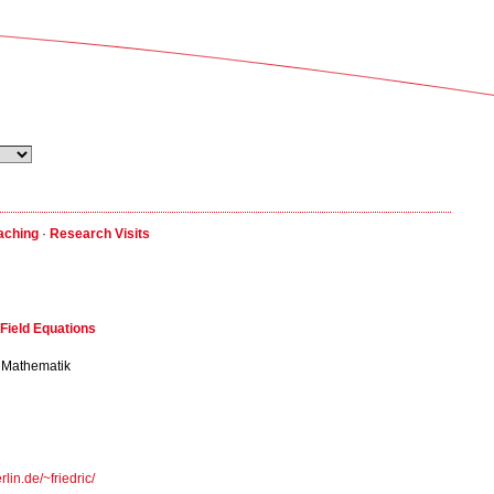
aching
·
Research Visits
Field Equations
ür Mathematik
lin.de/~friedric/