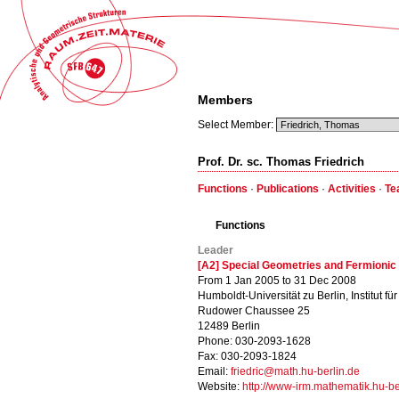
Members
Select Member:
Prof. Dr. sc. Thomas Friedrich
Functions
·
Publications
·
Activities
·
Te
Functions
Leader
[A2] Special Geometries and Fermionic 
From 1 Jan 2005 to 31 Dec 2008
Humboldt-Universität zu Berlin, Institut f
Rudower Chaussee 25
12489 Berlin
Phone: 030-2093-1628
Fax: 030-2093-1824
Email:
friedric@math.hu-berlin.de
Website:
http://www-irm.mathematik.hu-ber