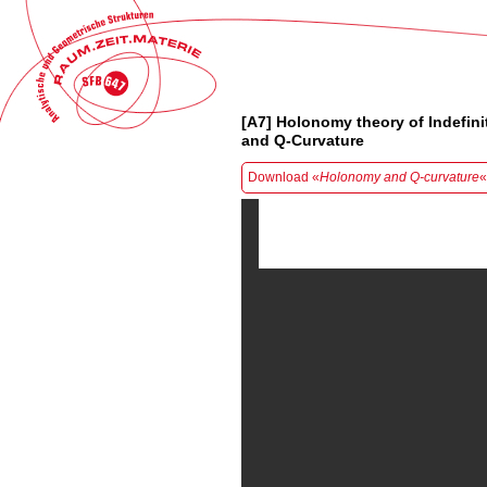
[A7] Holonomy theory of Indefinit
and Q-Curvature
Download «
Holonomy and Q-curvature
«