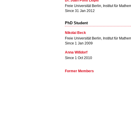
Dr. Juan Pons Llopis
Freie Universität Berlin, Institut für Mathe
Since 31 Jan 2012
PhD Student
Nikolai Beck
Freie Universität Berlin, Institut für Mathe
Since 1 Jan 2009
Anna Wißdorf
Since 1 Oct 2010
Former Members