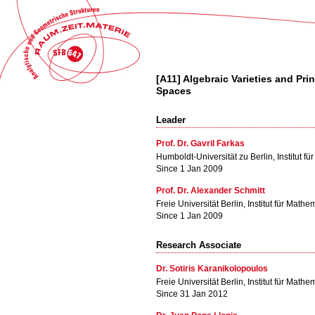
[A11] Algebraic Varieties and Pr
Spaces
Leader
Prof. Dr. Gavril Farkas
Humboldt-Universität zu Berlin, Institut f
Since 1 Jan 2009
Prof. Dr. Alexander Schmitt
Freie Universität Berlin, Institut für Mathe
Since 1 Jan 2009
Research Associate
Dr. Sotiris Karanikolopoulos
Freie Universität Berlin, Institut für Mathe
Since 31 Jan 2012