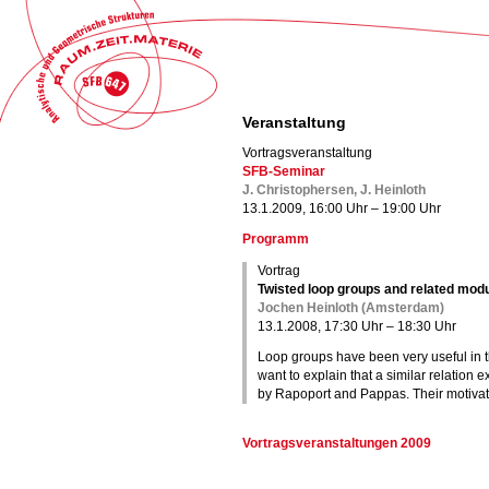
Veranstaltung
Vortragsveranstaltung
SFB-Seminar
J. Christophersen, J. Heinloth
13.1.2009, 16:00 Uhr – 19:00 Uhr
Programm
Vortrag
Twisted loop groups and related mod
Jochen Heinloth (Amsterdam)
13.1.2008, 17:30 Uhr – 18:30 Uhr
Loop groups have been very useful in 
want to explain that a similar relation 
by Rapoport and Pappas. Their motivati
Vortragsveranstaltungen 2009