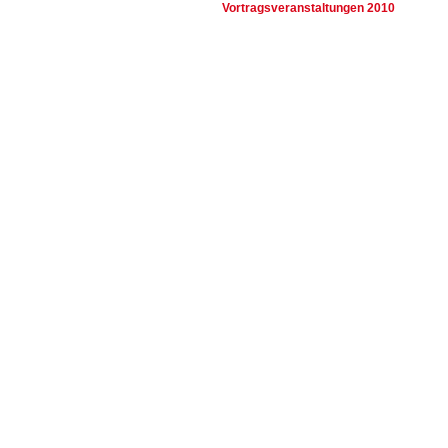
Vortragsveranstaltungen 2010