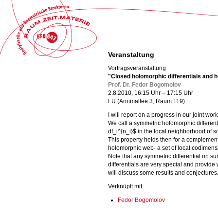
Veranstaltung
Vortragsveranstaltung
"Closed holomorphic differentials and
Prof. Dr. Fedor Bogomolov
2.8.2010, 16:15 Uhr – 17:15 Uhr
FU (Arnimallee 3, Raum 119)
I will report on a progress in our joint wor
We call a symmetric holomorphic differenti
df_i^{n_i}$ in the local neighborhood of 
This property helds then for a complementar
holomorphic web- a set of local codimensio
Note that any symmetric differential on s
differentials are very special and provide w
will discuss some results and conjectures
Verknüpft mit:
Fedor Bogomolov