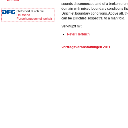
Kontakt
sounds disconnected and of a broken drum 
domain with mixed boundary conditions that
Gefördert durch die
Dirichlet boundary conditions. Above all, t
Deutsche
can be Dirichlet isospectral to a manifold.
Forschungsgemeinschaft
Verknüpft mit:
Peter Herbrich
Vortragsveranstaltungen 2011