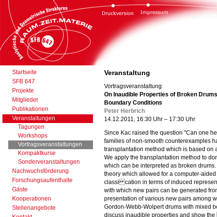
Startseite
Veranstaltung
SFB 647
Vortragsveranstaltung
Projekte
On Inaudible Properties of Broken Drums
Mitglieder
Boundary Conditions
Publikationen
Peter Herbrich
Veranstaltungen
14.12.2011, 16:30 Uhr – 17:30 Uhr
Tagungen
Since Kac raised the question "Can one he
Workshops
families of non-smooth counterexamples h
Vortragsveranstaltungen
transplantation method which is based on 
Kompaktkurse
We apply the transplantation method to do
Sonderveranstaltungen
which can be interpreted as broken drums. 
Nachwuchsförderung
theory which allowed for a computer-aided 
Forschungsaufenthalte
classi cation in terms of induced represen
Gäste
with which new pairs can be generated from
Kooperationen
presentation of various new pairs among wh
Gordon-Webb-Wolpert drums with mixed bou
Stellenangebote
discuss inaudible properties and show th