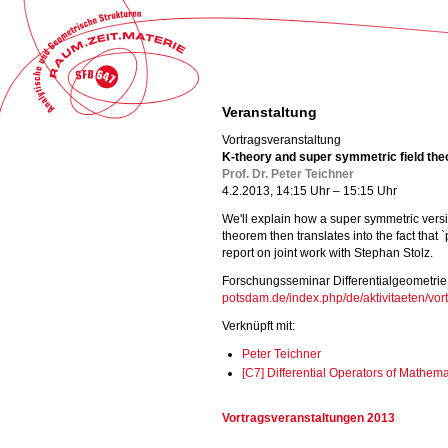
Veranstaltung
Vortragsveranstaltung
K-theory and super symmetric field the
Prof. Dr. Peter Teichner
4.2.2013, 14:15 Uhr – 15:15 Uhr
We'll explain how a super symmetric versio
theorem then translates into the fact that 
report on joint work with Stephan Stolz.
Forschungsseminar Differentialgeometrie
potsdam.de/index.php/de/aktivitaeten/vort
Verknüpft mit:
Peter Teichner
[C7] Differential Operators of Mathem
Vortragsveranstaltungen 2013