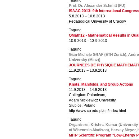
Tagung
Prof. Dr. Alexander Schmitt (FU)
ISAAC 2013: 9th International Congres
5.8.2013 – 10.8.2013
Pedagogical University of Cracow
Tagung
QMath12 - Mathematical Results in Qu
10.9.2013 – 13.9.2013
Tagung
Gian-Michele GRAF (ETH Zurich), Andre
University (Metz))
JOURNÉES DE PHYSIQUE MATHÉMATH
11.9.2013 – 13.9.2013
Tagung
Knots, Manifolds, and Group Actions
11.9.2013 – 14.9.2013
Collegium Polonicum,
Adam Mickiewicz University,
Slubice, Poland
http://www.cp.edu.pl/en/index.html
Tagung
Organizers: Krishna Kumar (University
of Wisconsin-Madison), Harvey Meyer, H
MITP Scientific Program "Low-Energy P