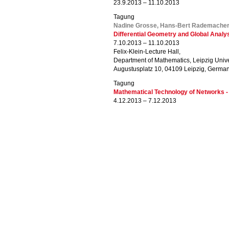
23.9.2013 – 11.10.2013
Tagung
Nadine Grosse, Hans-Bert Rademacher
Differential Geometry and Global Analy
7.10.2013 – 11.10.2013
Felix-Klein-Lecture Hall,
Department of Mathematics, Leipzig Unive
Augustusplatz 10, 04109 Leipzig, Germa
Tagung
Mathematical Technology of Networks 
4.12.2013 – 7.12.2013