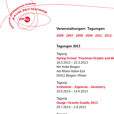
Veranstaltungen: Tagungen
2006
·
2007
·
2008
·
2009
·
2011
·
2012
Tagungen 2013
Tagung
Spring School "Feynman Graphs and M
18.3.2013 – 22.3.2013
NH Hotel Bingen
Am Rhein-Nahe-Eck
55411 Bingen / Rhein
Tagung
Arithmetic - Algebraic - Geometry
10.6.2013 – 14.6.2013
Tagung
Gauge / Gravity Duality 2013
29.7.2013 – 2.8.2013