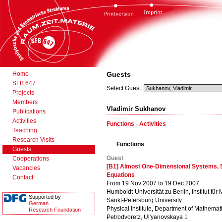
Home
Guests
SFB 647
Select Guest:
Projects
Members
Vladimir Sukhanov
Publications
Activities
Functions
·
Activities
Teaching
Research Visits
Functions
Guests
Guest
Cooperations
[B1] Almost One-Dimensional Systems, S
Vacancies
Equations
Contact
From 19 Nov 2007 to 19 Dec 2007
Humboldt-Universität zu Berlin, Institut für
Supported by
Sankt-Petersburg University
German
Physical Institute, Department of Mathemat
Research Foundation
Petrodvoretz, Ul'yanovskaya 1