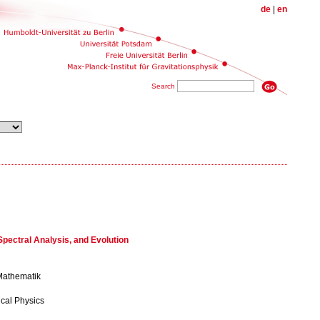
de
|
en
Search
pectral Analysis, and Evolution
 Mathematik
ical Physics