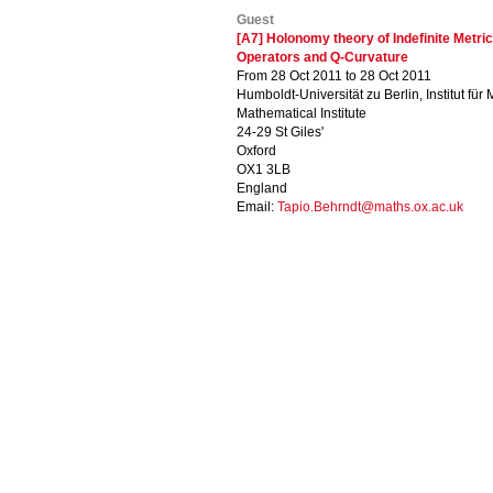
Guest
[A7] Holonomy theory of Indefinite Metric
Operators and Q-Curvature
From 28 Oct 2011 to 28 Oct 2011
Humboldt-Universität zu Berlin, Institut für
Mathematical Institute
24-29 St Giles'
Oxford
OX1 3LB
England
Email:
Tapio.Behrndt@maths.ox.ac.uk