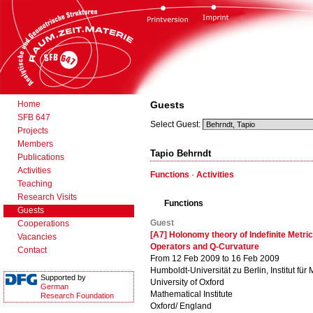
Home
Guests
SFB 647
Select Guest:
Projects
Members
Tapio Behrndt
Publications
Activities
Functions
·
Activities
Teaching
Research Visits
Functions
Guests
Guest
Cooperations
[A7] Holonomy theory of Indefinite Metric
Vacancies
Operators and Q-Curvature
Contact
From 12 Feb 2009 to 16 Feb 2009
Humboldt-Universität zu Berlin, Institut für
Supported by
University of Oxford
German
Mathematical Institute
Research Foundation
Oxford/ England