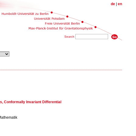
de
|
en
Search
s, Conformally Invariant Differential
 Mathematik