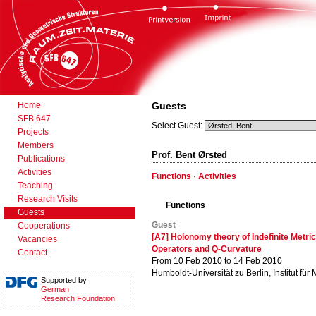
Home
Guests
SFB 647
Select Guest:
Projects
Members
Prof. Bent Ørsted
Publications
Activities
Functions
·
Activities
Teaching
Research Visits
Functions
Guests
Guest
Cooperations
[A7] Holonomy theory of Indefinite Metric
Vacancies
Operators and Q-Curvature
Contact
From 10 Feb 2010 to 14 Feb 2010
Humboldt-Universität zu Berlin, Institut für
Supported by
German
Research Foundation