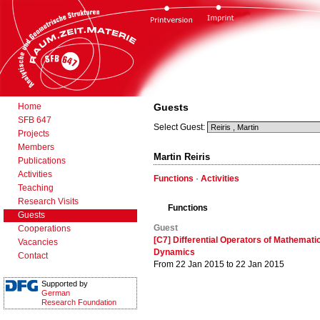
Home
Guests
SFB 647
Select Guest:
Projects
Members
Martin Reiris
Publications
Activities
Functions
·
Activities
Teaching
Research Visits
Functions
Guests
Guest
Cooperations
[C7] Differential Operators of Mathemati
Vacancies
Dynamics
Contact
From 22 Jan 2015 to 22 Jan 2015
Supported by
German
Research Foundation