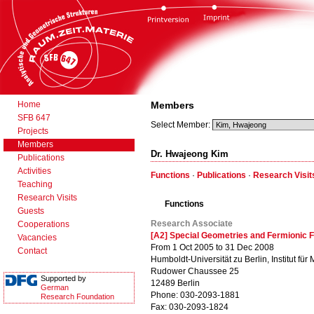
Home
Members
SFB 647
Select Member:
Projects
Members
Dr. Hwajeong Kim
Publications
Activities
Functions
·
Publications
·
Research Visit
Teaching
Research Visits
Functions
Guests
Research Associate
Cooperations
[A2] Special Geometries and Fermionic F
Vacancies
From 1 Oct 2005 to 31 Dec 2008
Contact
Humboldt-Universität zu Berlin, Institut für
Rudower Chaussee 25
Supported by
12489 Berlin
German
Phone: 030-2093-1881
Research Foundation
Fax: 030-2093-1824