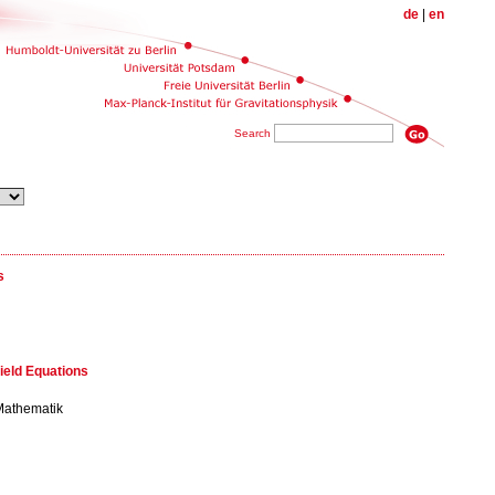
de
|
en
Search
s
ield Equations
 Mathematik