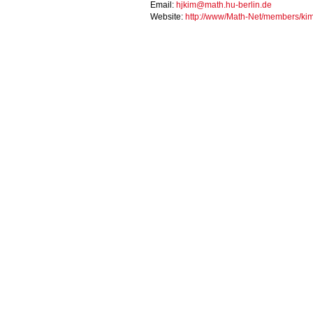
Email:
hjkim@math.hu-berlin.de
Website:
http://www/Math-Net/members/kim