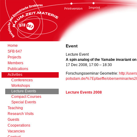
Home
Event
SFB 647
Lecture Event
Projects
A spin analog of the Yamabe invariant o
Members
17 Dec 2008, 17:00 – 18:30
Publications
Forschungsseminar Geometrie:
http://user
Activities
potsdam.de/%7Epfaeffle/oberseminar/ws2
Conferences
Workshops
Lecture Events
Lecture Events 2008
Compact Courses
Special Events
Teaching
Research Visits
Guests
Cooperations
Vacancies