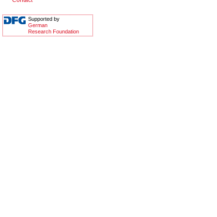
Contact
Supported by
German
Research Foundation