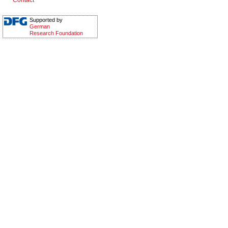
Contact
Supported by
German
Research Foundation