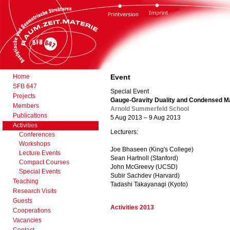
Home
Event
SFB 647
Special Event
Projects
Gauge-Gravity Duality and Condensed M
Members
Arnold Summerfeld School
Publications
5 Aug 2013 – 9 Aug 2013
Activities
Lecturers:
Conferences
Workshops
Joe Bhaseen (King's College)
Lecture Events
Sean Hartnoll (Stanford)
Compact Courses
John McGreevy (UCSD)
Special Events
Subir Sachdev (Harvard)
Teaching
Tadashi Takayanagi (Kyoto)
Research Visits
Guests
Activities 2013
Cooperations
Vacancies