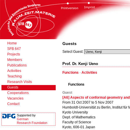
Home
Guests
SFB 647
Select Guest:
Projects
Members
Prof. Dr. Kenji Ueno
Publications
Activities
Functions
·
Activities
Teaching
Research Visits
Functions
Guests
Guest
Cooperations
[A6] Aspects of conformal geometry an
Vacancies
From 31 Oct 2007 to 5 Nov 2007
Contact
Humboldt-Universität zu Berlin, Institut für
Kyoto University
Supported by
Dept. of Mathematics
German
Faculty of Science
Research Foundation
Kyoto, 606-01 Japan