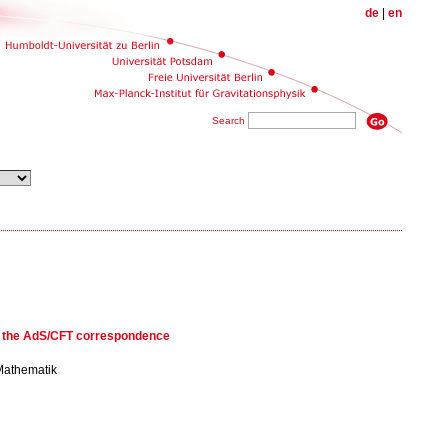
de
|
en
Search
d the AdS/CFT correspondence
 Mathematik